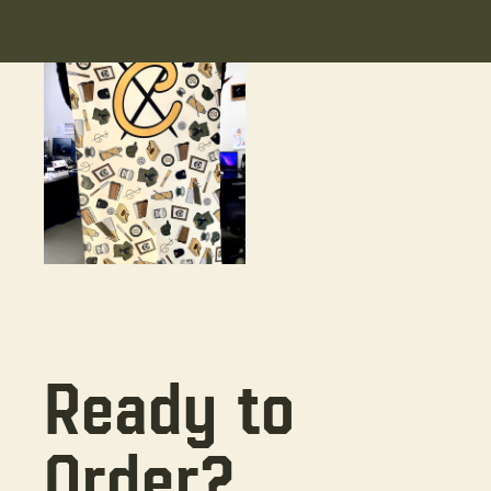
Ready to
Order?