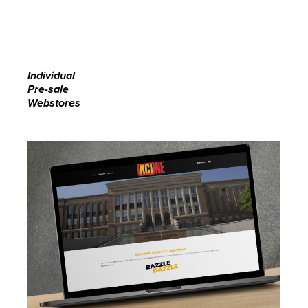
Individual
Pre-sale
Webstores