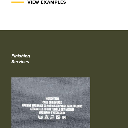
VIEW EXAMPLES
Finishing
Services