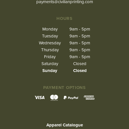
payments@civilianprinting.com
HOURS
Monday
9am - 5pm
Tuesday
9am - 5pm
Wednesday
9am - 5pm
Thursday
9am - 5pm
Friday
9am - 5pm
Saturday
Closed
Sunday
Closed
PAYMENT OPTIONS
Apparel Catalogue