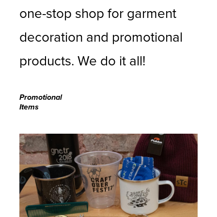
one-stop shop for garment
decoration and promotional
products. We do it all!
Promotional
Items