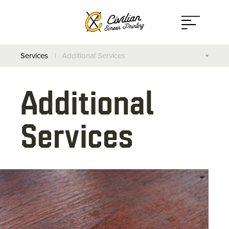
Open
Menu
Services
Additional Services
Screen Printing
Additional
Direct to Garment
Services
On-Site Printing
Additional Services
Design Your Own Apparel