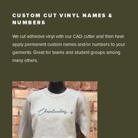
CUSTOM CUT VINYL NAMES &
NUMBERS
We cut adhesive vinyl with our CAD cutter and then heat-
apply permanent custom names and/or numbers to your
garments. Great for teams and student groups among
many others.