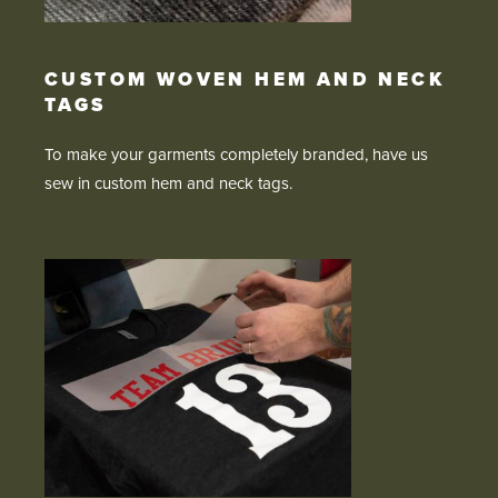
CUSTOM WOVEN HEM AND NECK
TAGS
To make your garments completely branded, have us
sew in custom hem and neck tags.