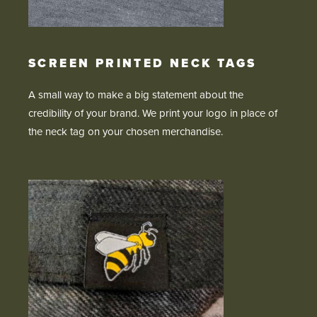
SCREEN PRINTED NECK TAGS
A small way to make a big statement about the
credibility of your brand. We print your logo in place of
the neck tag on your chosen merchandise.