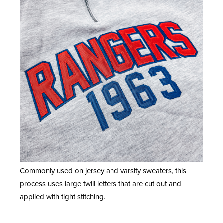
Commonly used on jersey and varsity sweaters, this
process uses large twill letters that are cut out and
applied with tight stitching.