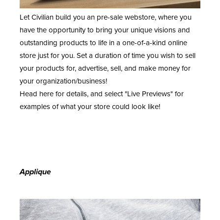
Let Civilian build you an pre-sale webstore, where you
have the opportunity to bring your unique visions and
outstanding products to life in a one-of-a-kind online
store just for you. Set a duration of time you wish to sell
your products for, advertise, sell, and make money for
your organization/business!
Head
here
for details, and select "Live Previews" for
examples of what your store could look like!
Applique