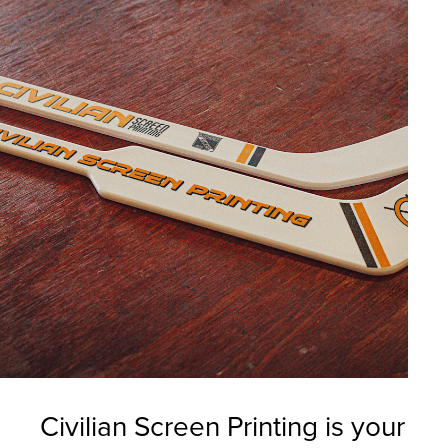
Civilian Screen Printing is your