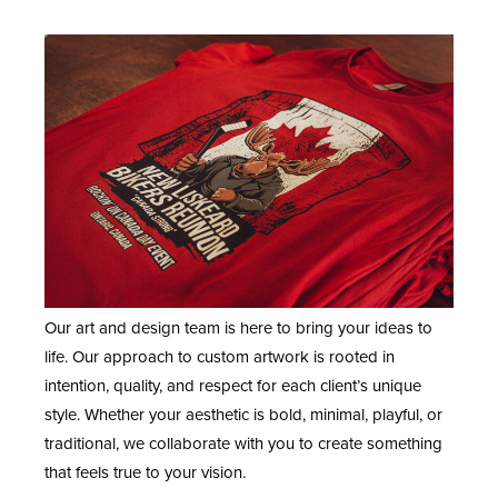
Our art and design team is here to bring your ideas to
life. Our approach to custom artwork is rooted in
intention, quality, and respect for each client’s unique
style. Whether your aesthetic is bold, minimal, playful, or
traditional, we collaborate with you to create something
that feels true to your vision.