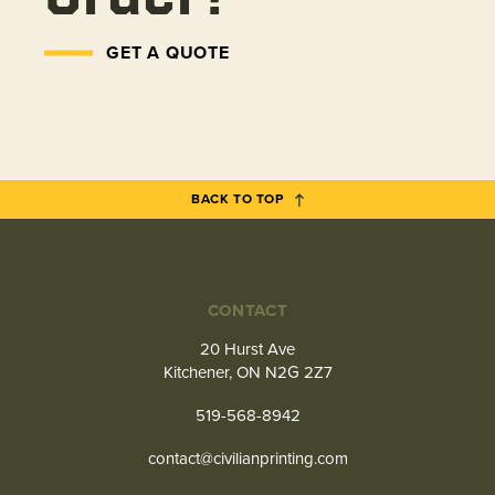
GET A QUOTE
BACK TO TOP
CONTACT
20 Hurst Ave
Kitchener, ON N2G 2Z7
519-568-8942
contact@civilianprinting.com