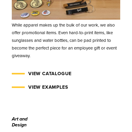
While apparel makes up the bulk of our work, we also
offer promotional items. Even hard-to-print items, like
sunglasses and water bottles, can be pad printed to
become the perfect piece for an employee gift or event
giveaway.
VIEW CATALOGUE
VIEW EXAMPLES
Art and
Design