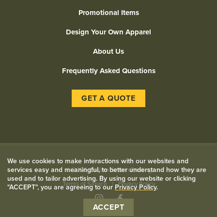
Promotional Items
Design Your Own Apparel
About Us
Frequently Asked Questions
GET A QUOTE
We use cookies to make interactions with our websites and
services easy and meaningful, to better understand how they are
©
2026 Civilian Screen Printing
used and to tailor advertising. By using our website or clicking
Terms of Service
Privacy Policy
"ACCEPT", you are agreeing to our
Privacy Policy
.
Instagram
Facebook
ACCEPT