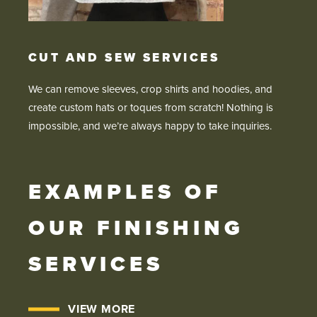
CUT AND SEW SERVICES
We can remove sleeves, crop shirts and hoodies, and
create custom hats or toques from scratch! Nothing is
impossible, and we’re always happy to take inquiries.
EXAMPLES OF
OUR FINISHING
SERVICES
VIEW MORE