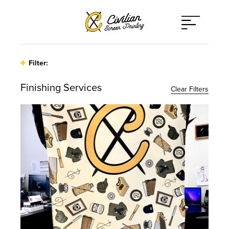
Open
Menu
Filter:
Finishing Services
Clear Filters
Type
Athleticwear
Print Techniques
Hats
Applique
Client Type
Other
Direct to Film
Bands / Musicians / Artists
Promo Items
Embroidery
Corporate
Sweaters
Finishing Services
On-Site Printing