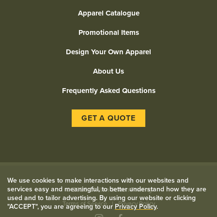
Apparel Catalogue
Promotional Items
Design Your Own Apparel
About Us
Frequently Asked Questions
GET A QUOTE
We use cookies to make interactions with our websites and
services easy and meaningful, to better understand how they are
©
2026 Civilian Screen Printing
used and to tailor advertising. By using our website or clicking
Terms of Service
Privacy Policy
"ACCEPT", you are agreeing to our
Privacy Policy
.