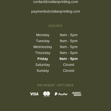
contact@civilianprinting.com
payments@civilianprinting.com
HOURS
Monday
9am - 5pm
Tuesday
9am - 5pm
Wednesday
9am - 5pm
Thursday
9am - 5pm
Friday
9am - 5pm
Saturday
Closed
Sunday
Closed
PAYMENT OPTIONS