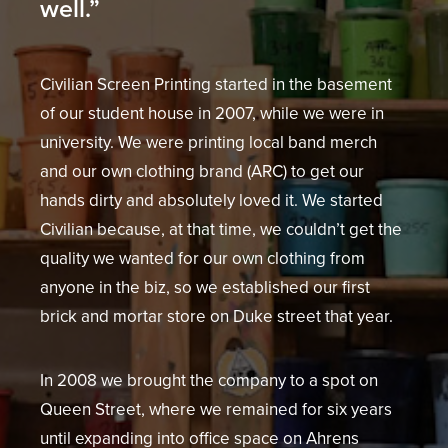
well.”
Civilian Screen Printing started in the basement
of our student house in 2007, while we were in
university. We were printing local band merch
and our own clothing brand (ARC) to get our
hands dirty and absolutely loved it. We started
Civilian because, at that time, we couldn’t get the
quality we wanted for our own clothing from
anyone in the biz, so we established our first
brick and mortar store on Duke street that year.
In 2008 we brought the company to a spot on
Queen Street, where we remained for six years
until expanding into office space on Ahrens