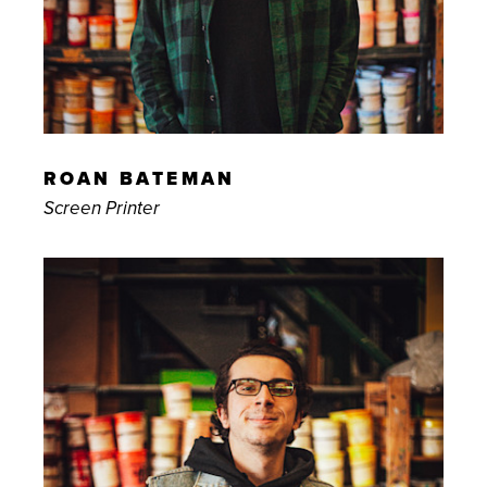
ROAN BATEMAN
Screen Printer