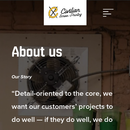
Open
Menu
About us
Our Story
“Detail-oriented to the core, we
want our customers’ projects to
do well — if they do well, we do