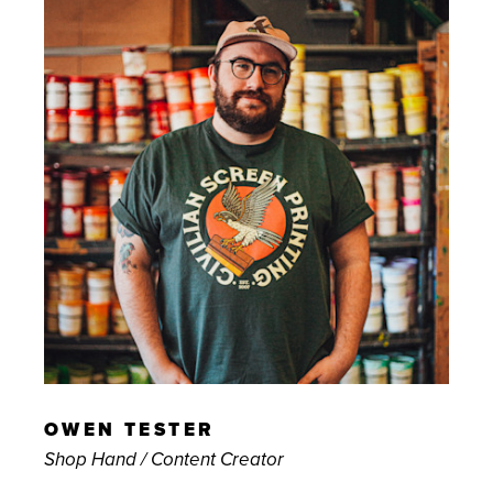
OWEN TESTER
Shop Hand / Content Creator