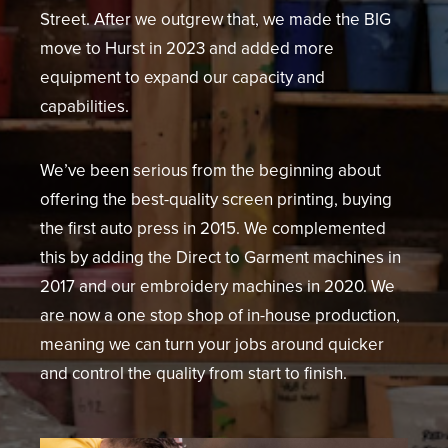
Street. After we outgrew that, we made the BIG
move to Hurst in 2023 and added more
equipment to expand our capacity and
capabilities.
We’ve been serious from the beginning about
offering the best-quality screen printing, buying
the first auto press in 2015. We complemented
this by adding the Direct to Garment machines in
2017 and our embroidery machines in 2020. We
are now a one stop shop of in-house production,
meaning we can turn your jobs around quicker
and control the quality from start to finish.