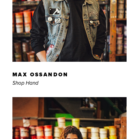
MAX OSSANDON
Shop Hand