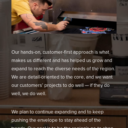
Our hands-on, customer-first approach is what
makes us different and has helped us grow and
expand to reach the diverse needs of the region.
We are detail-oriented to the core, and we want
our customers’ projects to do well — if they do
well, we do well.
We plan to continue expanding and to keep
pushing the envelope to stay ahead of the