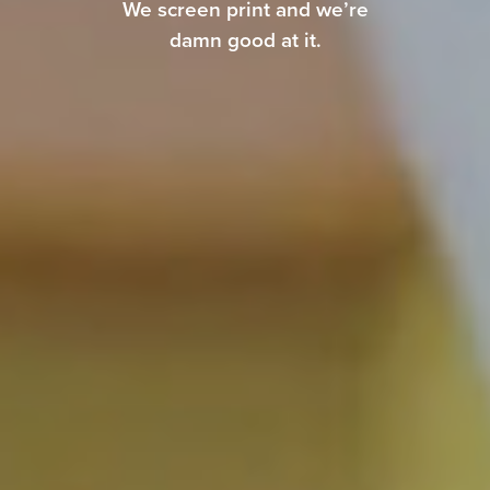
We screen print and we’re
damn good at it.