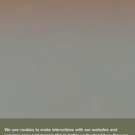
We use cookies to make interactions with our websites and