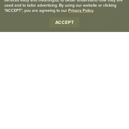
services easy and meaningful, to better understand how they are
used and to tailor advertising. By using our website or clicking
"ACCEPT", you are agreeing to our
Privacy Policy
.
ACCEPT
We provide premium
quality printing services in
the Kitchener-Waterloo
area for everyone.
We pride ourselves in customer service