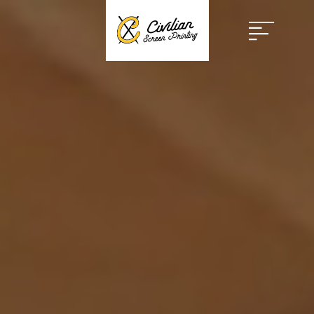
Open
Menu