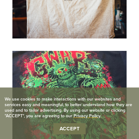
View
full
image
We use cookies to make interactions with our websites and
services easy and meaningful, to better understand how they are
used and to tailor advertising. By using our website or clicking
"ACCEPT", you are agreeing to our
Privacy Policy
.
ACCEPT