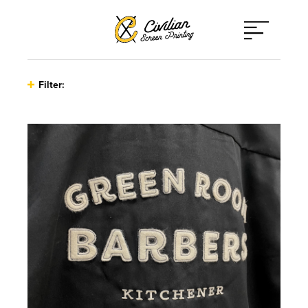
Open
Menu
Filter:
Type
Athleticwear
Print Techniques
Hats
Applique
Client Type
Other
Direct to Film
Bands / Musicians / Artists
Promo Items
Embroidery
Corporate
Sweaters
Finishing Services
On-Site Printing